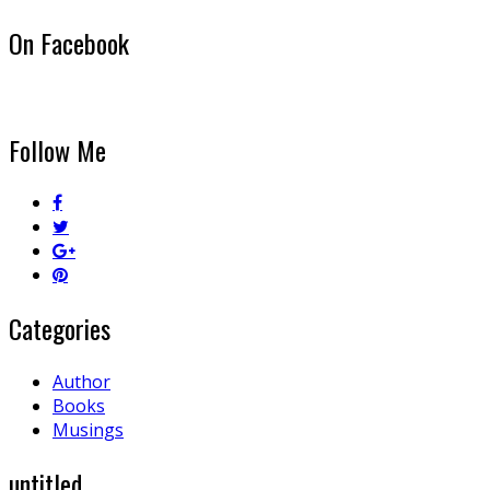
On Facebook
Follow Me
Categories
Author
Books
Musings
untitled