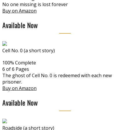
No one missing is lost forever
Buy on Amazon
Available Now
Cell No. 0 (a short story)
100% Complete
6 of 6
Pages
The ghost of Cell No. 0 is redeemed with each new
prisoner.
Buy on Amazon
Available Now
Roadside (a short story)