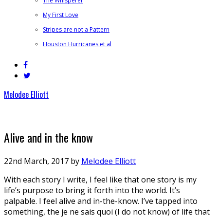
The Whisperer
My First Love
Stripes are not a Pattern
Houston Hurricanes et al
Melodee Elliott
Alive and in the know
22nd March, 2017
by
Melodee Elliott
With each story I write, I feel like that one story is my
life’s purpose to bring it forth into the world. It’s
palpable. I feel alive and in-the-know. I’ve tapped into
something, the je ne sais quoi (I do not know) of life that