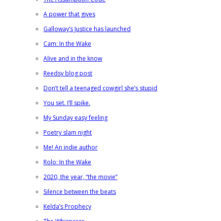
A power that gives
Galloway’s Justice has launched
Cam: In the Wake
Alive and in the know
Reedsy blog post
Don’t tell a teenaged cowgirl she’s stupid
You set. I’ll spike.
My Sunday easy feeling
Poetry slam night
Me! An indie author
Rolo: In the Wake
2020, the year, “the movie”
Silence between the beats
Kelda’s Prophecy