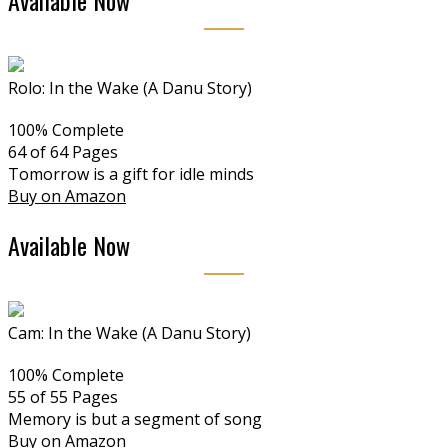
Available Now
Rolo: In the Wake (A Danu Story)
100% Complete
64 of 64
Pages
Tomorrow is a gift for idle minds
Buy on Amazon
Available Now
Cam: In the Wake (A Danu Story)
100% Complete
55 of 55
Pages
Memory is but a segment of song
Buy on Amazon