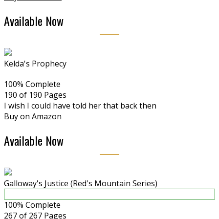
Available Now
Kelda's Prophecy
100% Complete
190 of 190
Pages
I wish I could have told her that back then
Buy on Amazon
Available Now
Galloway's Justice (Red's Mountain Series)
100% Complete
267 of 267
Pages