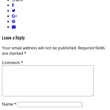
Leave a Reply
Your email address will not be published.
Required fields
are marked
*
Comment
*
Name
*