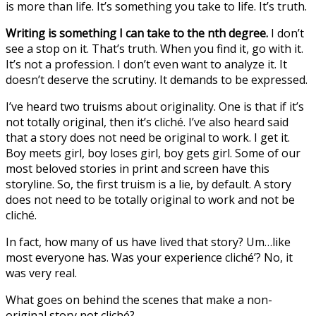
is more than life. It’s something you take to life. It’s truth.
Writing is something I can take to the nth degree.
I don’t
see a stop on it. That’s truth. When you find it, go with it.
It’s not a profession. I don’t even want to analyze it. It
doesn’t deserve the scrutiny. It demands to be expressed.
I’ve heard two truisms about originality. One is that if it’s
not totally original, then it’s cliché. I’ve also heard said
that a story does not need be original to work. I get it.
Boy meets girl, boy loses girl, boy gets girl. Some of our
most beloved stories in print and screen have this
storyline. So, the first truism is a lie, by default. A story
does not need to be totally original to work and not be
cliché.
In fact, how many of us have lived that story? Um…like
most everyone has. Was your experience cliché’? No, it
was very real.
What goes on behind the scenes that make a non-
original story not cliché?