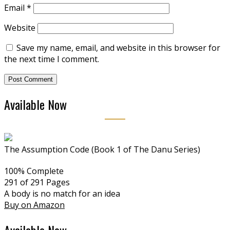
Email
*
Website
Save my name, email, and website in this browser for
the next time I comment.
Available Now
The Assumption Code (Book 1 of The Danu Series)
100% Complete
291 of 291
Pages
A body is no match for an idea
Buy on Amazon