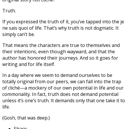
Truth.
If you expressed the truth of it, you’ve tapped into the je
ne sais quoi of life. That’s why truth is not dogmatic. It
simply can’t be.
That means the characters are true to themselves and
their intentions, even though wayward, and that the
author has honored their journeys. And so it goes for
writing and for life itself.
In a day where we seem to demand ourselves to be
totally original from our peers, we can fall into the trap
of cliché—a mockery of our own potential in life and our
commonality. In fact, truth does not demand potential
unless it’s one’s truth. It demands only that one take it to
life.
(Gosh, that was deep.)
Share: