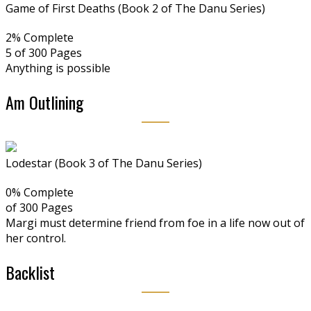
Game of First Deaths (Book 2 of The Danu Series)
2% Complete
5 of 300
Pages
Anything is possible
Am Outlining
Lodestar (Book 3 of The Danu Series)
0% Complete
of 300
Pages
Margi must determine friend from foe in a life now out of
her control.
Backlist