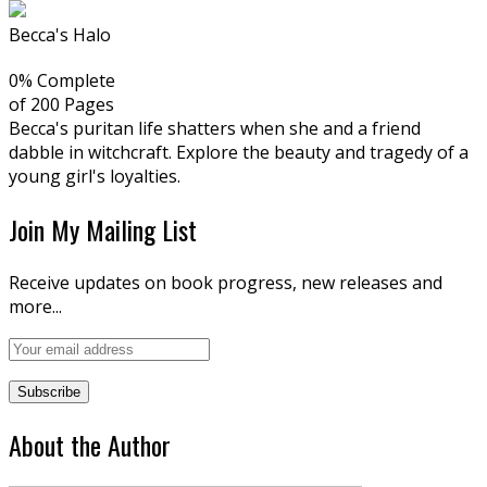
Becca's Halo
0% Complete
of 200
Pages
Becca's puritan life shatters when she and a friend
dabble in witchcraft. Explore the beauty and tragedy of a
young girl's loyalties.
Join My Mailing List
Receive updates on book progress, new releases and
more...
About the Author