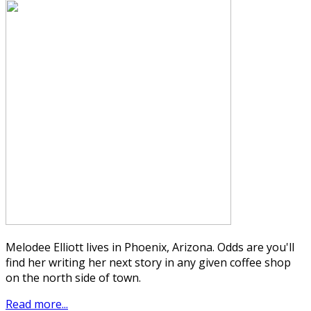
Melodee Elliott lives in Phoenix, Arizona. Odds are you'll
find her writing her next story in any given coffee shop
on the north side of town.
Read more...