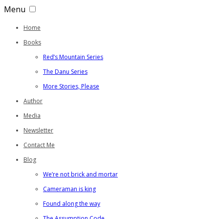
Menu
Home
Books
Red’s Mountain Series
The Danu Series
More Stories, Please
Author
Media
Newsletter
Contact Me
Blog
We’re not brick and mortar
Cameraman is king
Found along the way
The Assumption Code