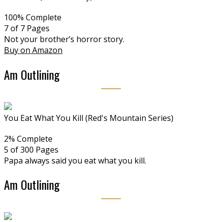
100% Complete
7 of 7
Pages
Not your brother’s horror story.
Buy on Amazon
Am Outlining
You Eat What You Kill (Red's Mountain Series)
2% Complete
5 of 300
Pages
Papa always said you eat what you kill.
Am Outlining