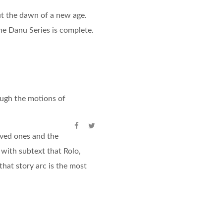
out the dawn of a new age.
The Danu Series is complete.
rough the motions of
oved ones and the
with subtext that Rolo,
that story arc is the most