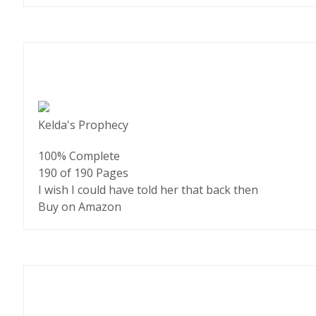
Kelda's Prophecy
100% Complete
190 of 190
Pages
I wish I could have told her that back then
Buy on Amazon