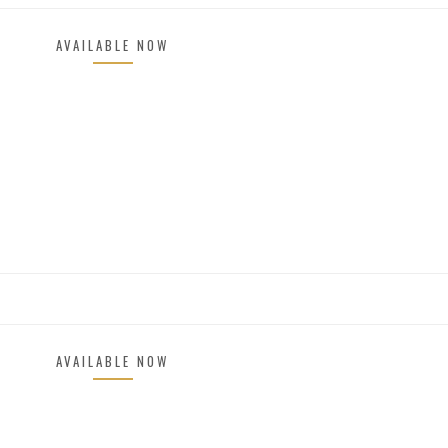
AVAILABLE NOW
AVAILABLE NOW