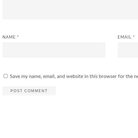
NAME
*
EMAIL
*
Save my name, email, and website in this browser for the n