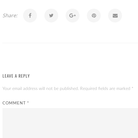
Share:
LEAVE A REPLY
Your email address will not be published.
Required fields are marked
*
COMMENT
*