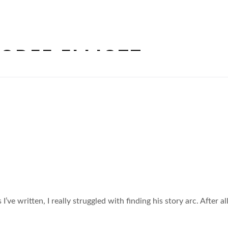
ODEE ELLIOTT
 I’ve written, I really struggled with finding his story arc. After 