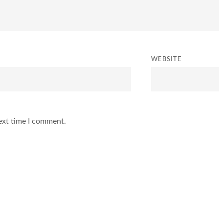
WEBSITE
ext time I comment.