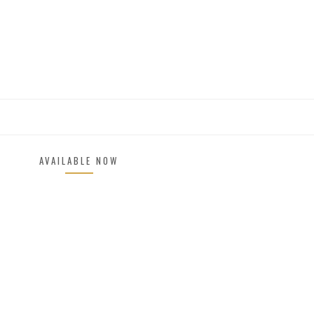
AVAILABLE NOW