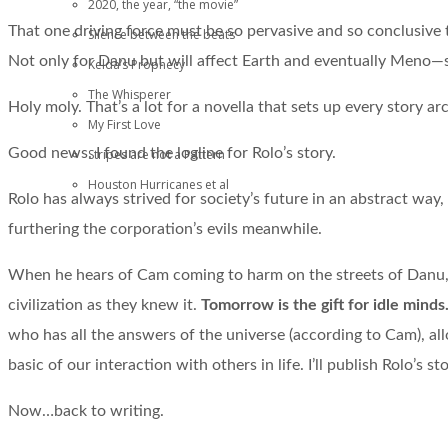
2020, the year, “the movie”
That one driving force must be so pervasive and so conclusive 
Silence between the beats
Not only for Danu but will affect Earth and eventually Meno—sub
Kelda’s Prophecy
The Whisperer
Holy moly. That’s a lot for a novella that sets up every story ar
My First Love
Good news. I found the logline for Rolo’s story.
Stripes are not a Pattern
Houston Hurricanes et al
Rolo has always strived for society’s future in an abstract way
furthering the corporation’s evils meanwhile.
When he hears of Cam coming to harm on the streets of Danu, h
civilization as they knew it.
Tomorrow is the gift for idle minds
who has all the answers of the universe (according to Cam), all
basic of our interaction with others in life. I’ll publish Rolo’s st
Now…back to writing.