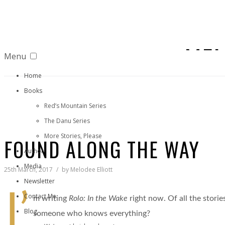
MEL
Menu
Home
Books
Red’s Mountain Series
The Danu Series
More Stories, Please
FOUND ALONG THE WAY
Author
Media
25th March, 2017
by
Melodee Elliott
Newsletter
I’
Contact Me
m writing
Rolo: In the Wake
right now. Of all the stories
Blog
someone who knows everything?