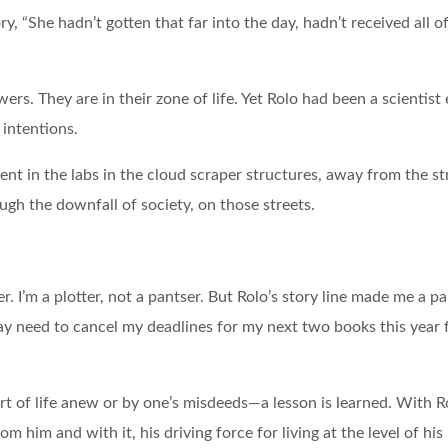
ry, “She hadn’t gotten that far into the day, hadn’t received all 
ers. They are in their zone of life. Yet Rolo had been a scientist
 intentions.
ent in the labs in the cloud scraper structures, away from the str
h the downfall of society, on those streets.
ter. I’m a plotter, not a pantser. But Rolo’s story line made me a p
ay need to cancel my deadlines for my next two books this year fo
art of life anew or by one’s misdeeds—a lesson is learned. With R
m him and with it, his driving force for living at the level of hi