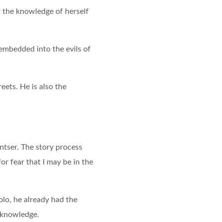
of the knowledge of herself
 embedded into the evils of
eets. He is also the
antser. The story process
r fear that I may be in the
olo, he already had the
s knowledge.