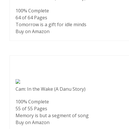
100% Complete
64 of 64
Pages
Tomorrow is a gift for idle minds
Buy on Amazon
Cam: In the Wake (A Danu Story)
100% Complete
55 of 55
Pages
Memory is but a segment of song
Buy on Amazon