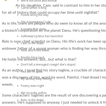
We’re not brick and mortar
As his daughter, Cam, said in contrast to him in her sto
Cameraman is king
for all of history that could occupy her time until nightfall.”
Found along the way
The Assumption Code
As in life, there are people who do seem to know all of the answ
A power that gives
a biotech corporation on the planet Danu. He’s questioning his
Galloway’s Justice has launched
Rolo is now chief scientist on Danu. His life’s work has been sp
Cam: In the Wake
widower father of a young woman who is finding her way throug
Alive and in the know
Reedsy blog post
He holds the answers. But…but what is that?
Don’t tell a teenaged cowgirl she’s stupid
As an author, I must find his story logline, a crucible of charac
You set. I’ll spike.
was a discovery of him, word by word. Painful. I had dread I m
My Sunday easy feeling
weeds.
Poetry slam night
Me! An indie author
Some characters’ loglines are the result of one discovering a p
Rolo: In the Wake
answers. He’s supposed to anyway. I just needed to unlock it fro