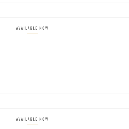
AVAILABLE NOW
AVAILABLE NOW