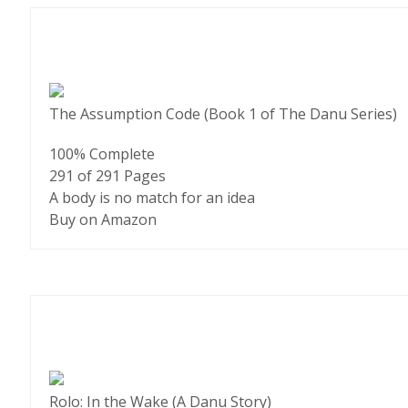
The Assumption Code (Book 1 of The Danu Series)
100% Complete
291 of 291
Pages
A body is no match for an idea
Buy on Amazon
Rolo: In the Wake (A Danu Story)