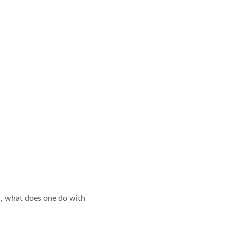
all, what does one do with