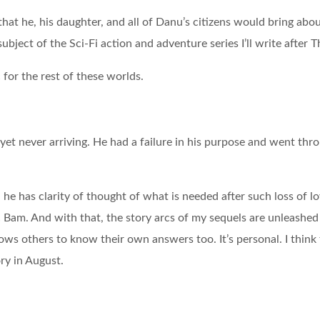
that he, his daughter, and all of Danu’s citizens would bring ab
ject of the Sci-Fi action and adventure series I’ll write after 
c for the rest of these worlds.
, yet never arriving. He had a failure in his purpose and went th
e has clarity of thought of what is needed after such loss of l
.
Bam. And with that, the story arcs of my sequels are unleashed 
ows others to know their own answers too. It’s personal. I think 
ory in August.